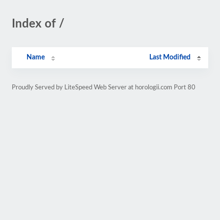
Index of /
Name
Last Modified
Proudly Served by LiteSpeed Web Server at horologii.com Port 80